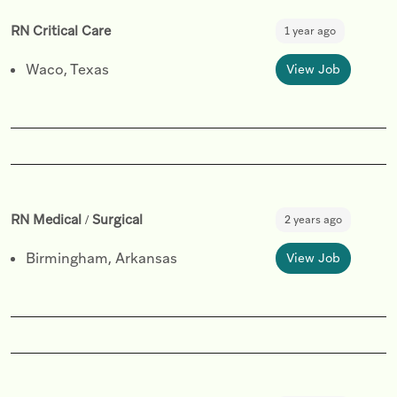
RN Critical Care
1 year ago
Waco, Texas
View Job
RN Medical / Surgical
2 years ago
Birmingham, Arkansas
View Job