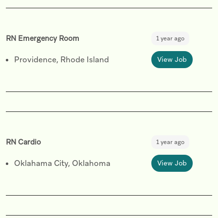
RN Emergency Room
1 year ago
Providence, Rhode Island
View Job
RN Cardio
1 year ago
Oklahama City, Oklahoma
View Job