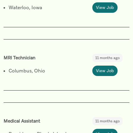
Waterloo, Iowa
View Job
MRI Technician
11 months ago
Columbus, Ohio
View Job
Medical Assistant
11 months ago