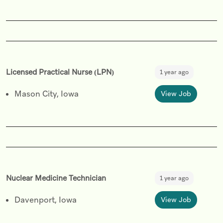
Licensed Practical Nurse (LPN)
1 year ago
Mason City, Iowa
View Job
Nuclear Medicine Technician
1 year ago
Davenport, Iowa
View Job