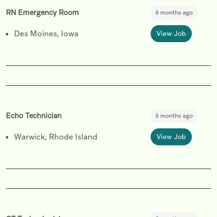
RN Emergency Room
6 months ago
Des Moines, Iowa
View Job
Echo Technician
6 months ago
Warwick, Rhode Island
View Job