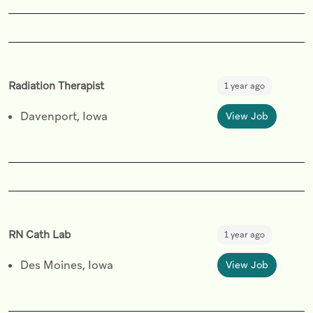
Radiation Therapist
1 year ago
Davenport, Iowa
View Job
RN Cath Lab
1 year ago
Des Moines, Iowa
View Job