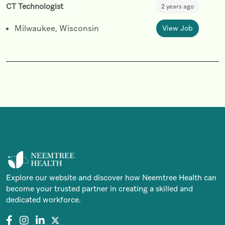
CT Technologist
2 years ago
Milwaukee, Wisconsin
View Job
Explore our website and discover how Neemtree Health can
become your trusted partner in creating a skilled and
dedicated workforce.