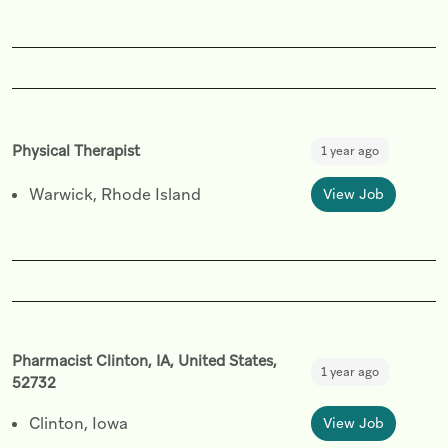
Physical Therapist
1 year ago
Warwick, Rhode Island
View Job
Pharmacist Clinton, IA, United States,
1 year ago
52732
Clinton, Iowa
View Job