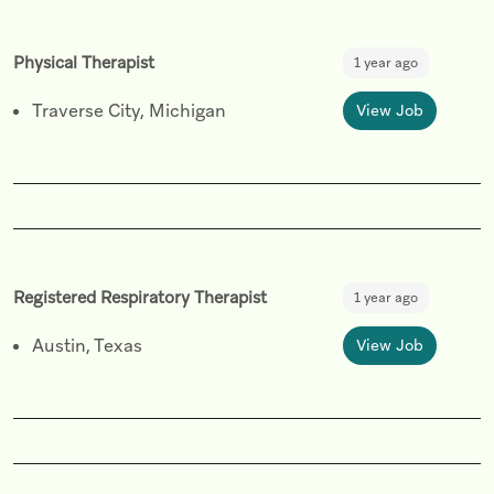
Physical Therapist
1 year ago
Traverse City, Michigan
View Job
Registered Respiratory Therapist
1 year ago
Austin, Texas
View Job