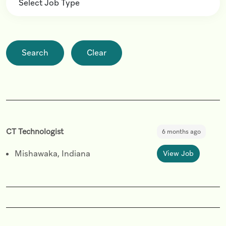
Search
Clear
CT Technologist
6 months ago
Mishawaka, Indiana
View Job