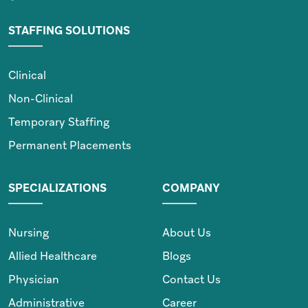
STAFFING SOLUTIONS
Clinical
Non-Clinical
Temporary Staffing
Permanent Placements
SPECIALIZATIONS
COMPANY
Nursing
About Us
Allied Healthcare
Blogs
Physician
Contact Us
Administrative
Career