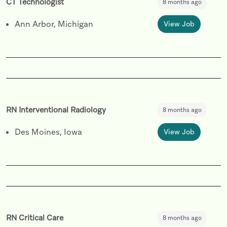
CT Technologist
8 months ago
Ann Arbor, Michigan
View Job
RN Interventional Radiology
8 months ago
Des Moines, Iowa
View Job
RN Critical Care
8 months ago