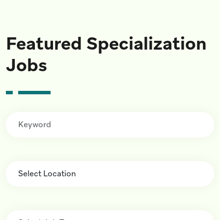
Featured Specialization
Jobs