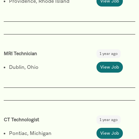
Providence, Rhode Island
View Job
MRI Technician
1 year ago
Dublin, Ohio
View Job
CT Technologist
1 year ago
Pontiac, Michigan
View Job