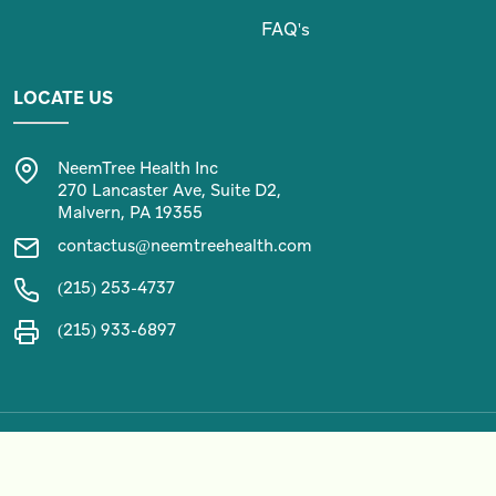
FAQ's
LOCATE US
NeemTree Health Inc
270 Lancaster Ave, Suite D2,
Malvern, PA 19355
contactus@neemtreehealth.com
(215) 253-4737
(215) 933-6897
Copyright 2024 by NEEMTREE HEALTH. All Rights Reserved.