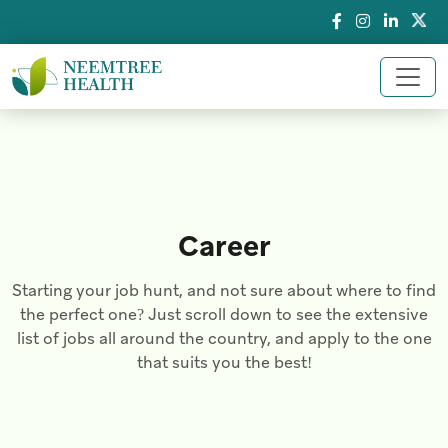
Career
Starting your job hunt, and not sure about where to find
the perfect one? Just scroll down to see the extensive
list of jobs all around the country, and apply to the one
that suits you the best!