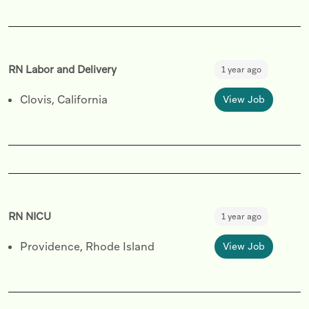
RN Labor and Delivery
1 year ago
Clovis, California
View Job
RN NICU
1 year ago
Providence, Rhode Island
View Job