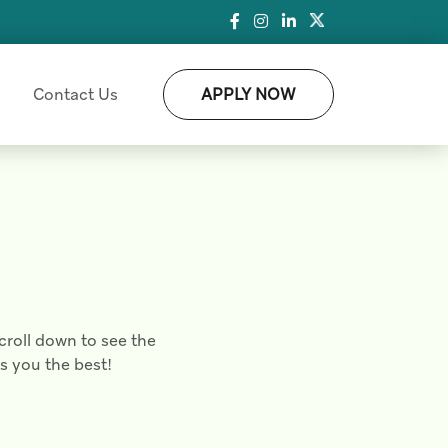
Contact Us
APPLY NOW
croll down to see the
ts you the best!