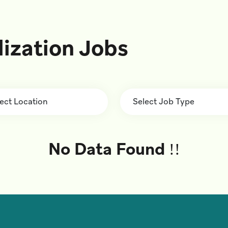
lization Jobs
No Data Found !!