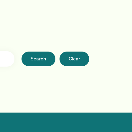
Search
Clear