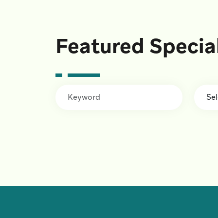
Featured Specia