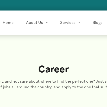
Home
About Us
Services
Blogs
Career
nt, and not sure about where to find the perfect one? Just s
of jobs all around the country, and apply to the one that sui