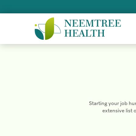
Starting your job hu
extensive list 